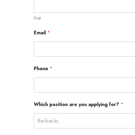
First
Email
*
Phone
*
Which position are you applying for?
*
Barbacks