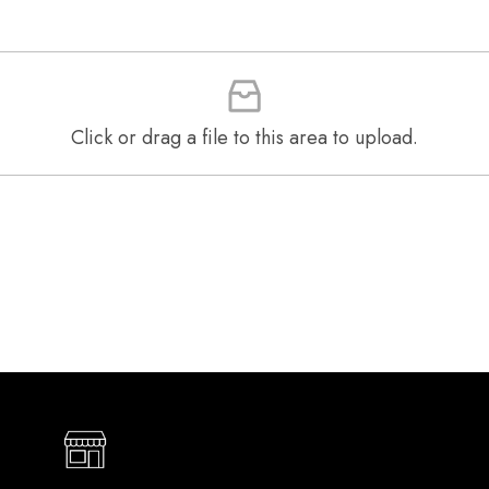
Click or drag a file to this area to upload.