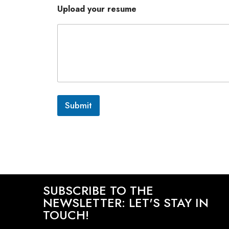
Upload your resume
Submit
SUBSCRIBE TO THE
NEWSLETTER: LET'S STAY IN
TOUCH!