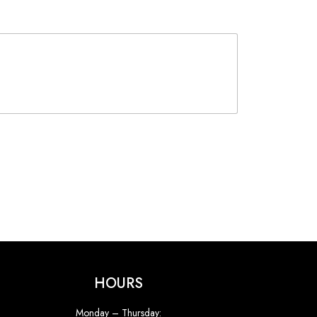
HOURS
Monday – Thursday: