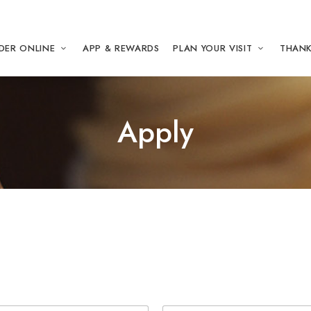
DER ONLINE
APP & REWARDS
PLAN YOUR VISIT
THANK
Apply