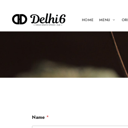
HOME
MENU
OR
Name
*