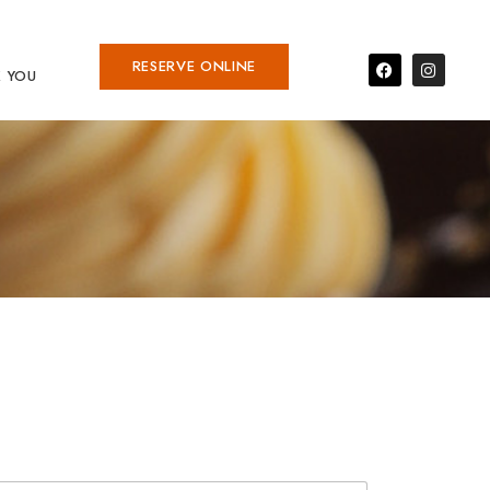
RESERVE ONLINE
 YOU